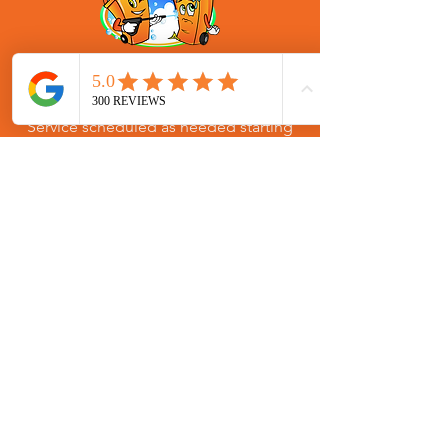
One Time Garbage Bin Cleaning
Services for Winder, Georgia
Service scheduled as needed starting
at $75.00 for 2 cans with $10 for each
additional. One time residential trash
bin cleaning service for Winder,
Georgia in zip code: 30680.
SIGN UP
(770) 580-1155
hello@brighteningbins.com