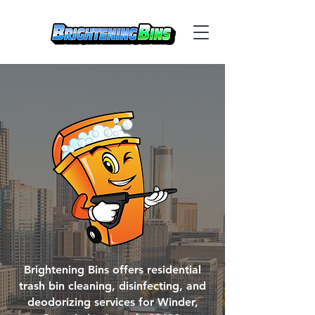
Brightening Bins offers residential
trash bin cleaning, disinfecting, and
deodorizing services for Winder,