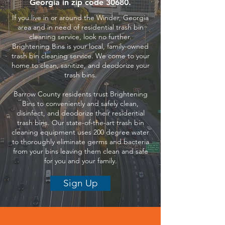
Georgia in zip code 30680.
If you live in or around the Winder, Georgia
area and in need of residential trash bin
cleaning service, look no further.
Brightening Bins is your local, family-owned
trash bin cleaning service. We come to your
home to clean, sanitize, and deodorize your
trash bins.
Barrow County residents trust Brightening
Bins to conveniently and safely clean,
disinfect, and deodorize their residential
trash bins. Our state-of-the-art trash bin
cleaning equipment uses 200 degree water
to thoroughly eliminate germs and bacteria
from your bins leaving them clean and safe
for you and your family.
Sign Up