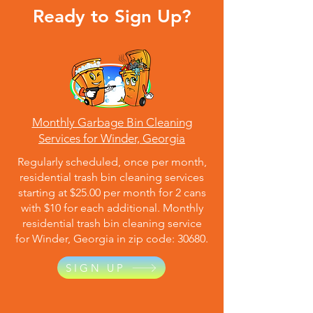
Ready to Sign Up?
Monthly Garbage Bin Cleaning
Services for Winder, Georgia
Regularly scheduled, once per month,
residential trash bin cleaning services
starting at $25.00 per month for 2 cans
with $10 for each additional. Monthly
residential trash bin cleaning service
for Winder, Georgia in zip code: 30680.
SIGN UP