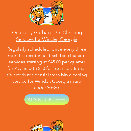
Quarterly Garbage Bin Cleaning
Services for Winder, Georgia
Regularly scheduled, once every three
months, residential trash bin cleaning
services starting at $45.00 per quarter
for 2 cans with $10 for each additional.
Quarterly residential trash bin cleaning
service for Winder, Georgia in zip
code: 30680.
SIGN UP