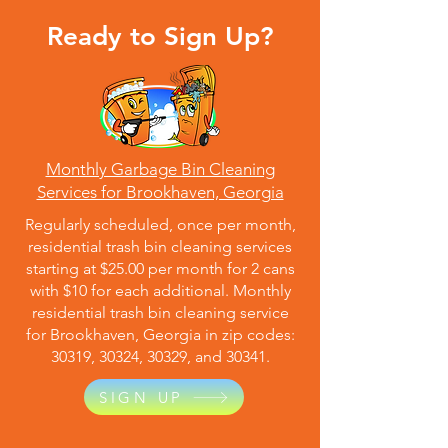
Ready to Sign Up?
Monthly Garbage Bin Cleaning
Services for Brookhaven, Georgia
Regularly scheduled, once per month,
residential trash bin cleaning services
starting at $25.00 per month for 2 cans
with $10 for each additional. Monthly
residential trash bin cleaning service
for Brookhaven, Georgia in zip codes:
30319, 30324, 30329, and 30341.
SIGN UP