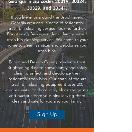
Georgia in zip codes 30319, 30324,
30329, and 30341.
If you live in or around the Brookhaven,
Georgia area and in need of residential
trash bin cleaning service, look no further.
Brightening Bins is your local, family-owned
trash bin cleaning service. We come to your
home to clean, sanitize, and deodorize your
trash bins.
Fulton and Dekalb County residents trust
Brightening Bins to conveniently and safely
clean, disinfect, and deodorize their
residential trash bins. Our state-of-the-art
trash bin cleaning equipment uses 200
degree water to thoroughly eliminate germs
and bacteria from your bins leaving them
clean and safe for you and your family.
Sign Up