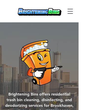
Brightening Bins offers residential
trash bin cleaning, disinfecting, and
deodorizing services for Brookhaven,