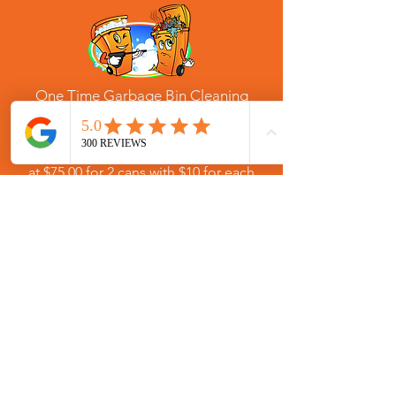
One Time Garbage Bin Cleaning
Services for Brookhaven, Georgia
Service scheduled as needed starting
at $75.00 for 2 cans with $10 for each
additional. One time residential trash
bin cleaning service for Brookhaven,
Georgia in zip codes: 30319, 30324,
30329, and 30341.
SIGN UP
(770) 580-1155