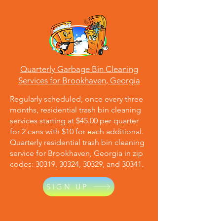
Quarterly Garbage Bin Cleaning
Services for Brookhaven, Georgia
Regularly scheduled, once every three
months, residential trash bin cleaning
services starting at $45.00 per quarter
for 2 cans with $10 for each additional.
Quarterly residential trash bin cleaning
service for Brookhaven, Georgia in zip
codes: 30319, 30324, 30329, and 30341.
SIGN UP