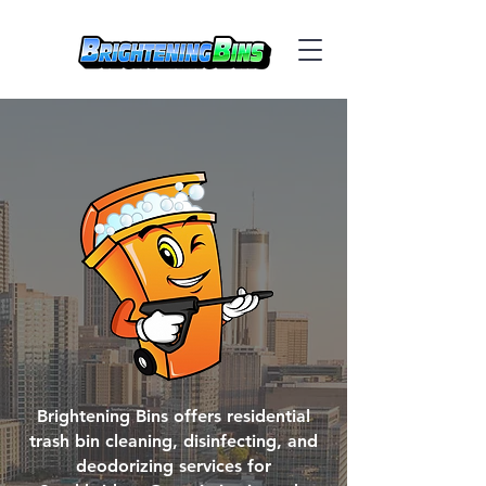
Brightening Bins offers residential
trash bin cleaning, disinfecting, and
deodorizing services for