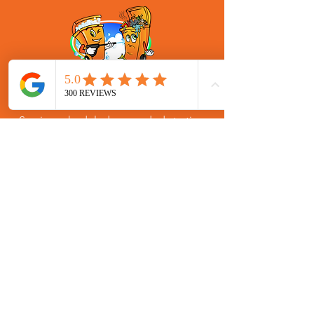
One Time Garbage Bin Cleaning
Services for Stockbridge, Georgia
Service scheduled as needed starting
at $75.00 for 2 cans with $10 for each
additional. One time residential trash
bin cleaning service for Stockbridge,
Georgia in zip code: 30281.
SIGN UP
(770) 580-1155
hello@brighteningbins.com