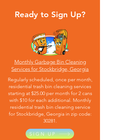
Ready to Sign Up?
Monthly Garbage Bin Cleaning
Services for Stockbridge, Georgia
Regularly scheduled, once per month,
residential trash bin cleaning services
starting at $25.00 per month for 2 cans
with $10 for each additional. Monthly
residential trash bin cleaning service
for Stockbridge, Georgia in zip code:
30281.
SIGN UP