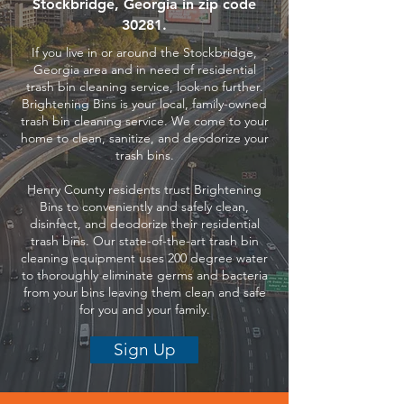
Stockbridge, Georgia in zip code
30281.
If you live in or around the Stockbridge,
Georgia area and in need of residential
trash bin cleaning service, look no further.
Brightening Bins is your local, family-owned
trash bin cleaning service. We come to your
home to clean, sanitize, and deodorize your
trash bins.
Henry County residents trust Brightening
Bins to conveniently and safely clean,
disinfect, and deodorize their residential
trash bins. Our state-of-the-art trash bin
cleaning equipment uses 200 degree water
to thoroughly eliminate germs and bacteria
from your bins leaving them clean and safe
for you and your family.
Sign Up