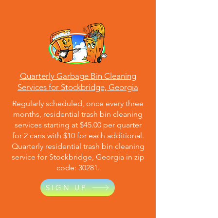
Quarterly Garbage Bin Cleaning
Services for Stockbridge, Georgia
Regularly scheduled, once every three
months, residential trash bin cleaning
services starting at $45.00 per quarter
for 2 cans with $10 for each additional.
Quarterly residential trash bin cleaning
service for Stockbridge, Georgia in zip
code: 30281.
SIGN UP