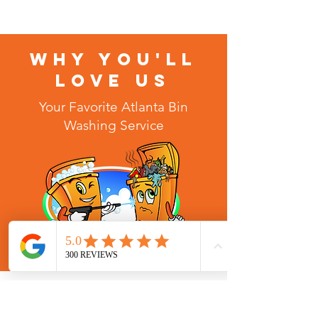
WHY YOU'LL
LOVE US
Your Favorite Atlanta Bin
Washing Service
MINDY ZEH