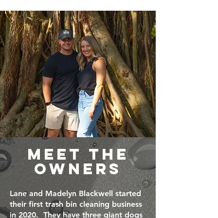
MEET THE
OWNERS
Lane and Madelyn Blackwell started
their first trash bin cleaning business
in 2020. They have three giant dogs