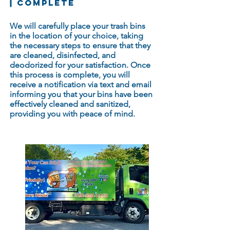
COMPLETE
We will carefully place your trash bins
in the location of your choice, taking
the necessary steps to ensure that they
are cleaned, disinfected, and
deodorized for your satisfaction. Once
this process is complete, you will
receive a notification via text and email
informing you that your bins have been
effectively cleaned and sanitized,
providing you with peace of mind.