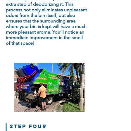
extra step of deodorizing it. This
process not only eliminates unpleasant
odors from the bin itself, but also
ensures that the surrounding area
where your bin is kept will have a much
more pleasant aroma. You’ll notice an
immediate improvement in the smell
of that space!
STEP FOUR