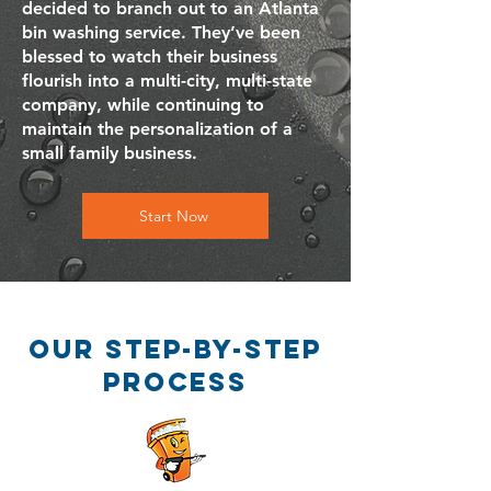
decided to branch out to an Atlanta
bin washing service. They’ve been
blessed to watch their business
flourish into a multi-city, multi-state
company, while continuing to
maintain the personalization of a
small family business.
Start Now
our step-by-step
process