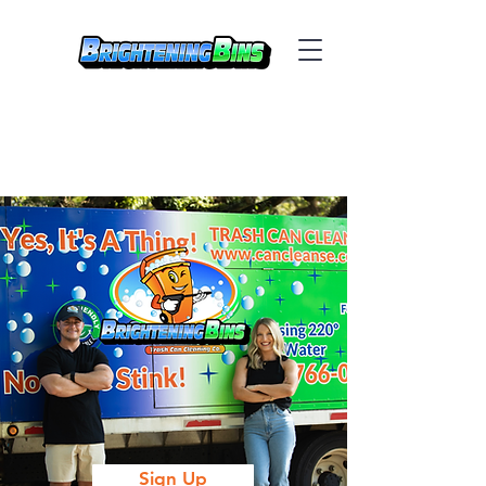
Sign Up