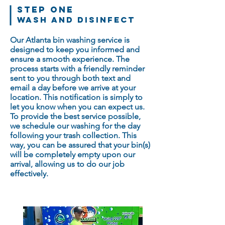
STEP ONE
WASH and Disinfect
Our Atlanta bin washing service is
designed to keep you informed and
ensure a smooth experience. The
process starts with a friendly reminder
sent to you through both text and
email a day before we arrive at your
location. This notification is simply to
let you know when you can expect us.
To provide the best service possible,
we schedule our washing for the day
following your trash collection. This
way, you can be assured that your bin(s)
will be completely empty upon our
arrival, allowing us to do our job
effectively.