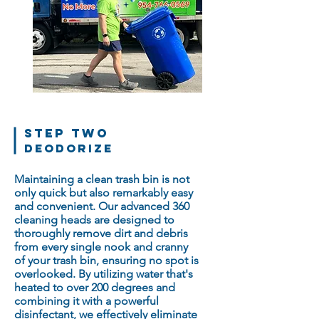
STEP TWO
Deodorize
Maintaining a clean trash bin is not
only quick but also remarkably easy
and convenient. Our advanced 360
cleaning heads are designed to
thoroughly remove dirt and debris
from every single nook and cranny
of your trash bin, ensuring no spot is
overlooked. By utilizing water that's
heated to over 200 degrees and
combining it with a powerful
disinfectant, we effectively eliminate