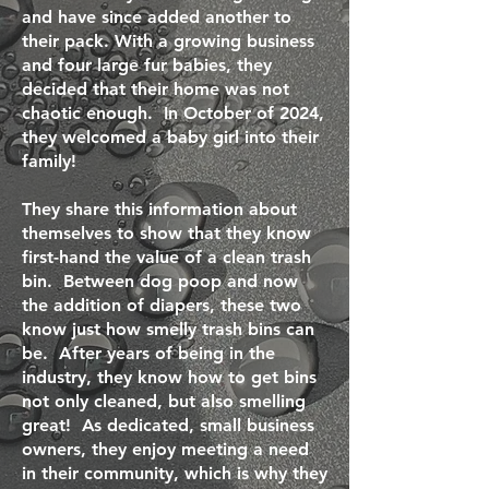
and have since added another to
their pack. With a growing business
and four large fur babies, they
decided that their home was not
chaotic enough. In October of 2024,
they welcomed a baby girl into their
family!
They share this information about
themselves to show that they know
first-hand the value of a clean trash
bin. Between dog poop and now
the addition of diapers, these two
know just how smelly trash bins can
be. After years of being in the
industry, they know how to get bins
not only cleaned, but also smelling
great! As dedicated, small business
owners, they enjoy meeting a need
in their community, which is why they