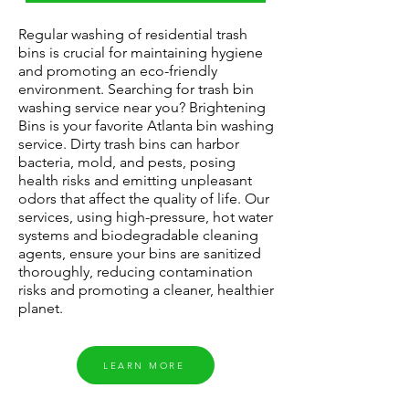
Regular washing of residential trash
bins is crucial for maintaining hygiene
and promoting an eco-friendly
environment. Searching for trash bin
washing service near you? Brightening
Bins is your
favorite
Atlanta bin washing
service. Dirty trash bins can harbor
bacteria, mold, and pests, posing
health risks and emitting unpleasant
odors that affect the quality of life. Our
services, using high-pressure, hot water
systems and biodegradable cleaning
agents, ensure your bins are sanitized
thoroughly, reducing contamination
risks and promoting a cleaner, healthier
planet.
LEARN MORE