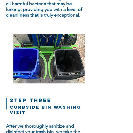
all harmful bacteria that may be
lurking, providing you with a level of
cleanliness that is truly exceptional.
STEP THREE
Curbside bin washing
Visit
After we thoroughly sanitize and
disinfect your trash bin, we take the