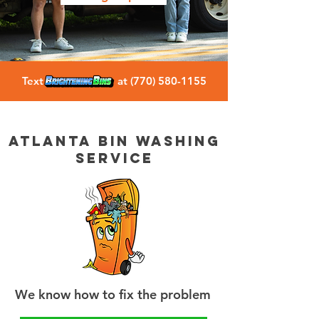
Text at
(770) 580-1155
atlanta bin washing
service
We know how to fix the problem